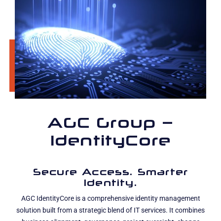
AGC Group –
IdentityCore
Secure Access. Smarter
Identity.
AGC IdentityCore is a comprehensive identity management
solution built from a strategic blend of IT services. It combines