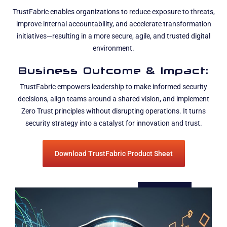
TrustFabric enables organizations to reduce exposure to threats,
improve internal accountability, and accelerate transformation
initiatives—resulting in a more secure, agile, and trusted digital
environment.
Business Outcome & Impact:
TrustFabric empowers leadership to make informed security
decisions, align teams around a shared vision, and implement
Zero Trust principles without disrupting operations. It turns
security strategy into a catalyst for innovation and trust.
Download TrustFabric Product Sheet