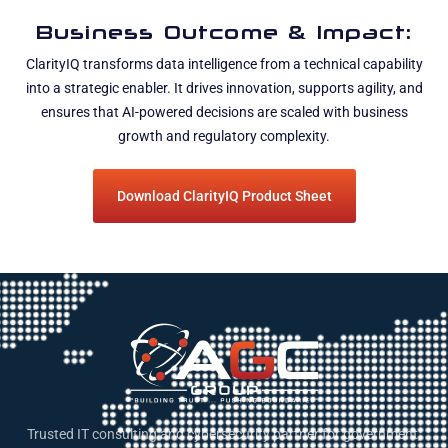
Business Outcome & Impact:
ClarityIQ transforms data intelligence from a technical capability
into a strategic enabler. It drives innovation, supports agility, and
ensures that AI-powered decisions are scaled with business
growth and regulatory complexity.
Download ClarityIQ Product Sheet
Trusted IT consulting and cybersecurity partner for government,