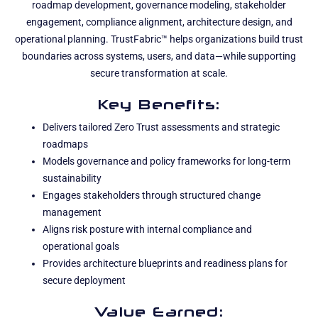
roadmap development, governance modeling, stakeholder
engagement, compliance alignment, architecture design, and
operational planning. TrustFabric™ helps organizations build trust
boundaries across systems, users, and data—while supporting
secure transformation at scale.
Key Benefits:
Delivers tailored Zero Trust assessments and strategic
roadmaps
Models governance and policy frameworks for long-term
sustainability
Engages stakeholders through structured change
management
Aligns risk posture with internal compliance and
operational goals
Provides architecture blueprints and readiness plans for
secure deployment
Value Earned: