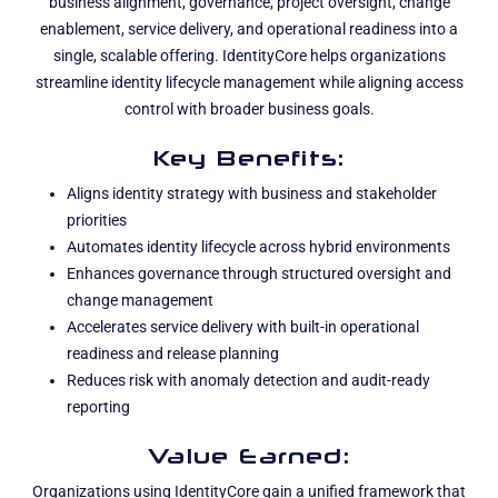
business alignment, governance, project oversight, change
enablement, service delivery, and operational readiness into a
single, scalable offering. IdentityCore helps organizations
streamline identity lifecycle management while aligning access
control with broader business goals.
Key Benefits:
Aligns identity strategy with business and stakeholder
priorities
Automates identity lifecycle across hybrid environments
Enhances governance through structured oversight and
change management
Accelerates service delivery with built-in operational
readiness and release planning
Reduces risk with anomaly detection and audit-ready
reporting
Value Earned:
Organizations using IdentityCore gain a unified framework that