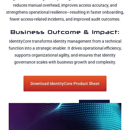
reduces manual overhead, improves access accuracy, and
strengthens operational resilience—resulting in faster onboarding,
fewer access-related incidents, and improved audit outcomes.
Business Outcome & Impact:
IdentityCore transforms identity management from a technical
function into a strategic enabler. It drives operational efficiency,
supports organizational agility, and ensures that identity
governance scales with business growth and complexity.
Download IdentityCore Product Sheet