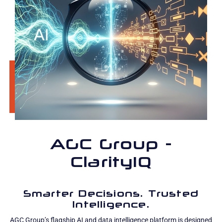
AGC Group -
ClarityIQ
Smarter Decisions. Trusted
Intelligence.
AGC Group’s flagship AI and data intelligence platform is designed