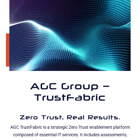
AGC Group –
TrustFabric
Zero Trust, Real Results.
AGC TrustFabric is a strategic Zero Trust enablement platform
composed of essential IT services. It includes assessments,