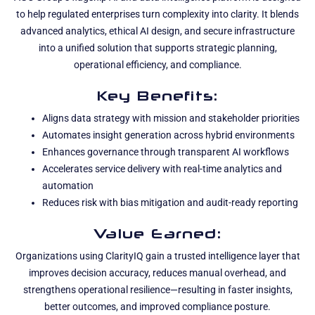
to help regulated enterprises turn complexity into clarity. It blends
advanced analytics, ethical AI design, and secure infrastructure
into a unified solution that supports strategic planning,
operational efficiency, and compliance.
Key Benefits:
Aligns data strategy with mission and stakeholder priorities
Automates insight generation across hybrid environments
Enhances governance through transparent AI workflows
Accelerates service delivery with real-time analytics and
automation
Reduces risk with bias mitigation and audit-ready reporting
Value Earned:
Organizations using ClarityIQ gain a trusted intelligence layer that
improves decision accuracy, reduces manual overhead, and
strengthens operational resilience—resulting in faster insights,
better outcomes, and improved compliance posture.