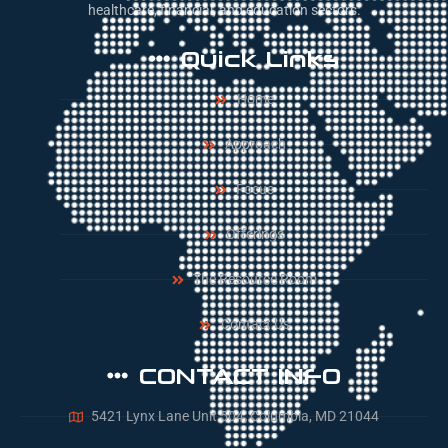
healthcare, financial, and education sectors.
Quick Links
Home
Approach
Focus
Offerings
The Resource Room
Contact Us
CONTACT INFO
5421 Lynx Lane Unit 504, Columbia, MD 21044