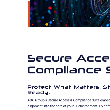
Secure Acce
Compliance 
Protect What Matters. St
Ready.
AGC Group’s Secure Access & Compliance Suite embeds
alignment into the core of your IT environment. By enf