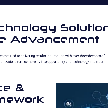
echnology Solutio
ise Advancement
committed to delivering results that matter. With over three decades of
anizations turn complexity into opportunity and technology into trust.
ce &
amework