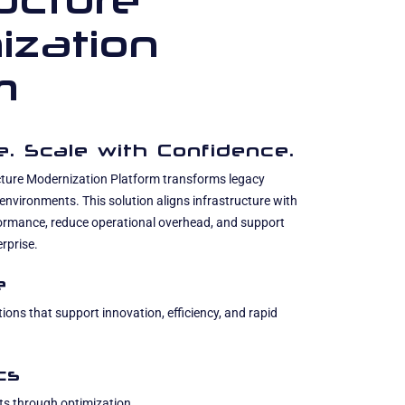
ructure
ization
m
ce. Scale with Confidence.
cture Modernization Platform transforms legacy
 environments. This solution aligns infrastructure with
formance, reduce operational overhead, and support
rprise.
e
ions that support innovation, efficiency, and rapid
cs
ts through optimization