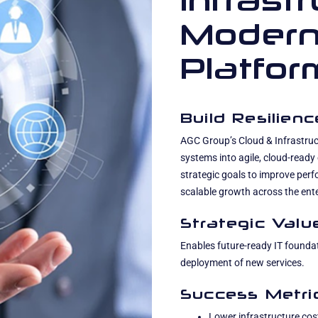
Infrast
Modern
Platfor
Build Resilien
AGC Group’s Cloud & Infrastru
systems into agile, cloud-ready
strategic goals to improve per
scalable growth across the ente
Strategic Valu
Enables future-ready IT foundat
deployment of new services.
Success Metri
Lower infrastructure cos