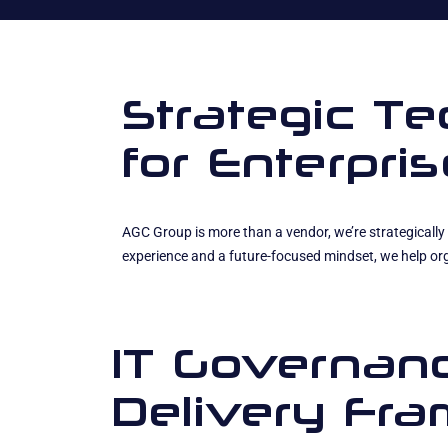
Strategic T
for Enterpr
AGC Group is more than a vendor, we’re strategically 
experience and a future-focused mindset, we help org
IT Governan
Delivery Fr