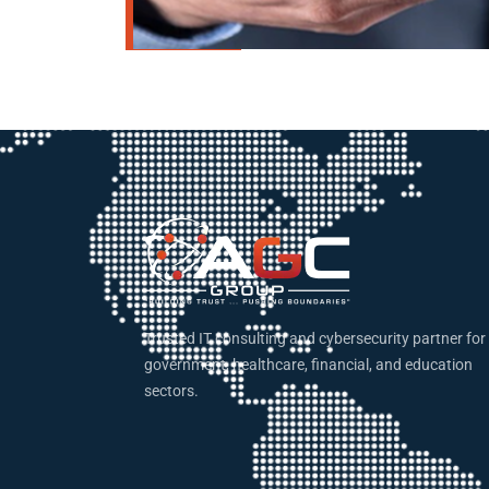
Trusted IT consulting and cybersecurity partner for
government, healthcare, financial, and education
sectors.