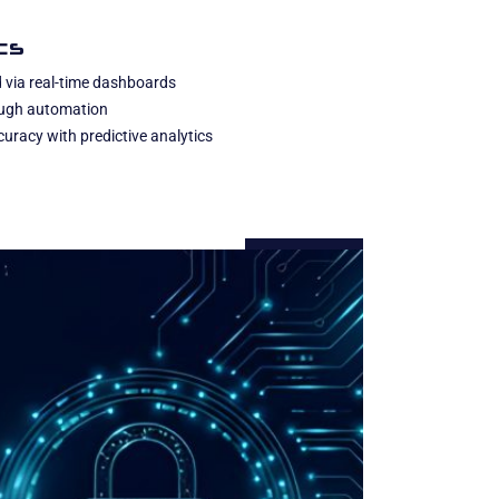
cs
 via real-time dashboards
rough automation
uracy with predictive analytics