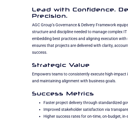
Lead with Confidence. De
Precision.
AGC Group’s Governance & Delivery Framework equips 
structure and discipline needed to manage complex IT in
embedding best practices and aligning execution with str
ensures that projects are delivered with clarity, accou
success.
Strategic Value
Empowers teams to consistently execute high-impact ini
and maintaining alignment with business goals.
Success Metrics
Faster project delivery through standardized g
Improved stakeholder satisfaction via transpare
Higher success rates for on-time, on-budget, in-