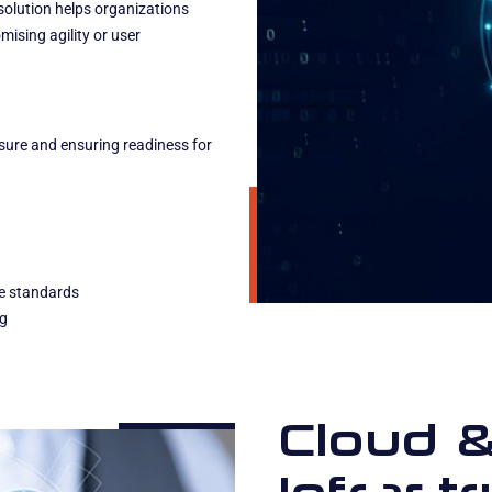
solution helps organizations
ising agility or user
osure and ensuring readiness for
e standards
ng
Cloud 