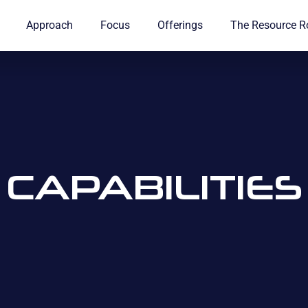
Approach
Focus
Offerings
The Resource 
CAPABILITIES