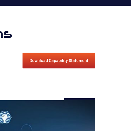
ns
Download Capability Statement