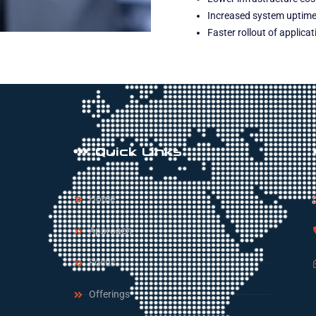
Increased system uptime 
Faster rollout of applica
Quick Links
Home
Approach
Focus
Offerings