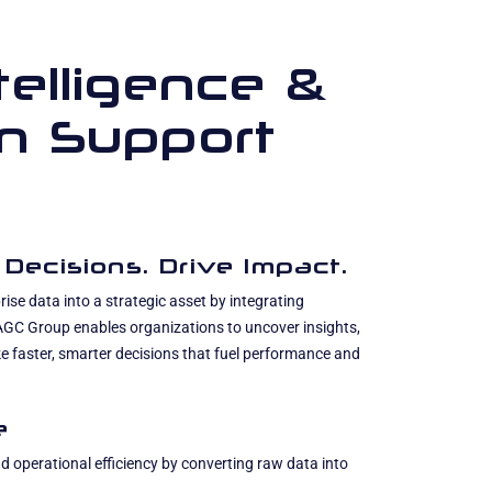
telligence &
on Support
 Decisions. Drive Impact.
ise data into a strategic asset by integrating
 AGC Group enables organizations to uncover insights,
e faster, smarter decisions that fuel performance and
e
 operational efficiency by converting raw data into