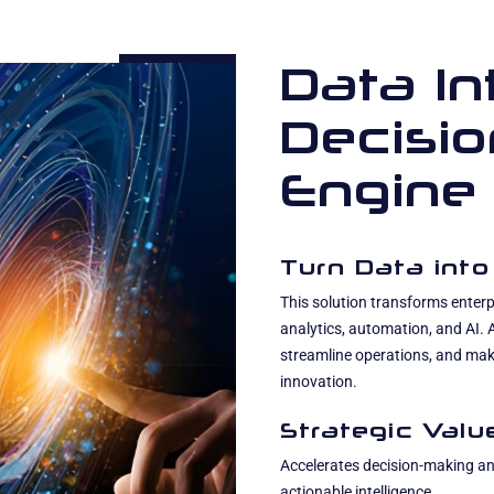
Data In
Decisi
Engine
Turn Data into
This solution transforms enterpr
analytics, automation, and AI.
streamline operations, and mak
innovation.
Strategic Valu
Accelerates decision-making and
actionable intelligence.