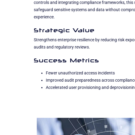
controls and integrating compliance frameworks, this 
safeguard sensitive systems and data without comprom
experience.
Strategic Value
Strengthens enterprise resilience by reducing risk exp
audits and regulatory reviews.
Success Metrics
Fewer unauthorized access incidents
Improved audit preparedness across complianc
Accelerated user provisioning and deprovisioni