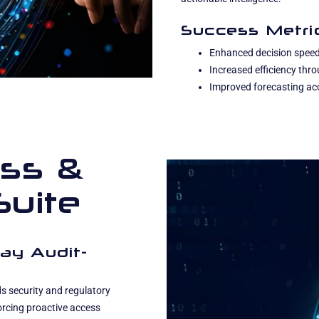
Success Metri
Enhanced decision speed
Increased efficiency th
Improved forecasting acc
ss &
Suite
ay Audit-
 security and regulatory
orcing proactive access