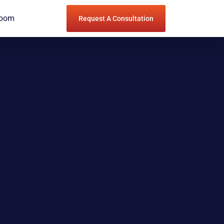
Room
Request A Consultation