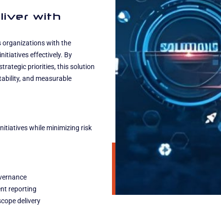
liver with
organizations with the
itiatives effectively. By
ategic priorities, this solution
ntability, and measurable
tiatives while minimizing risk
overnance
nt reporting
scope delivery