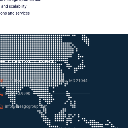
and scalability
tions and services
CONTACT INFO
5421 Lynx Lane Unit 504, Columbia, MD 21044
833.940.9990
info@theagcgroup.com