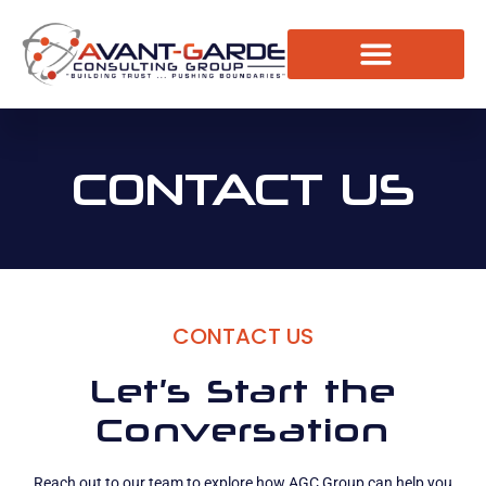
The Resource Room
Request a Consultation
CONTACT US
CONTACT US
Let’s Start the
Conversation
Reach out to our team to explore how AGC Group can help you