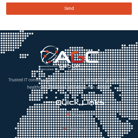
Send
Trusted IT consulting and cybersecurity partner for government,
healthcare, financial, and education sectors.
Quick Links
Home
Approach