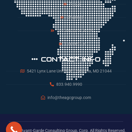
Focus
Offerings
The Resource Room
Contact Us
CONTACT INFO
5421 Lynx Lane Unit 504, Columbia, MD 21044
833.940.9990
info@theagcgroup.com
© 2026 Avant-Garde Consulting Group, Corp. All Rights Reserved.