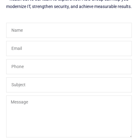
modernize IT, strengthen security, and achieve measurable results.