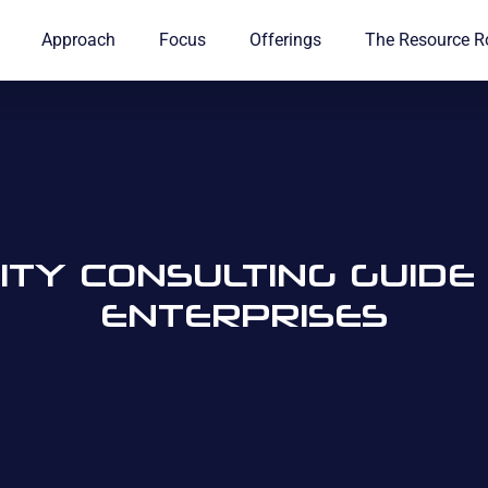
Approach
Focus
Offerings
The Resource 
TY CONSULTING GUID
ENTERPRISES