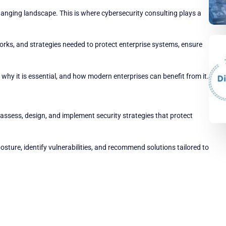
hanging landscape. This is where cybersecurity consulting plays a
orks, and strategies needed to protect enterprise systems, ensure
why it is essential, and how modern enterprises can benefit from it.
assess, design, and implement security strategies that protect
osture, identify vulnerabilities, and recommend solutions tailored to