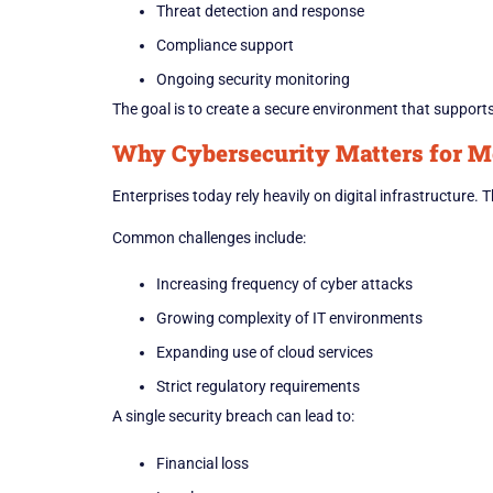
Threat detection and response
Compliance support
Ongoing security monitoring
The goal is to create a secure environment that support
Why Cybersecurity Matters for M
Enterprises today rely heavily on digital infrastructure.
Common challenges include:
Increasing frequency of cyber attacks
Growing complexity of IT environments
Expanding use of cloud services
Strict regulatory requirements
A single security breach can lead to:
Financial loss