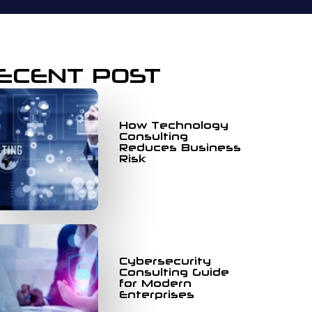
ECENT POST
How Technology
Consulting
Reduces Business
Risk
Cybersecurity
Consulting Guide
for Modern
Enterprises