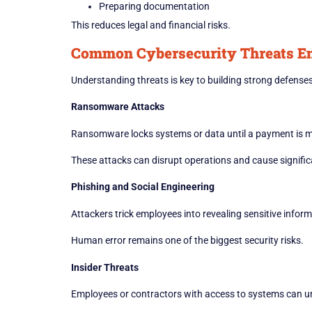
Preparing documentation
This reduces legal and financial risks.
Common Cybersecurity Threats En
Understanding threats is key to building strong defenses
Ransomware Attacks
Ransomware locks systems or data until a payment is 
These attacks can disrupt operations and cause significa
Phishing and Social Engineering
Attackers trick employees into revealing sensitive inform
Human error remains one of the biggest security risks.
Insider Threats
Employees or contractors with access to systems can uni