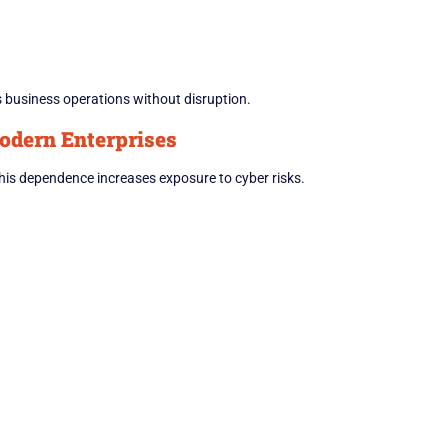
s business operations without disruption.
odern Enterprises
 This dependence increases exposure to cyber risks.