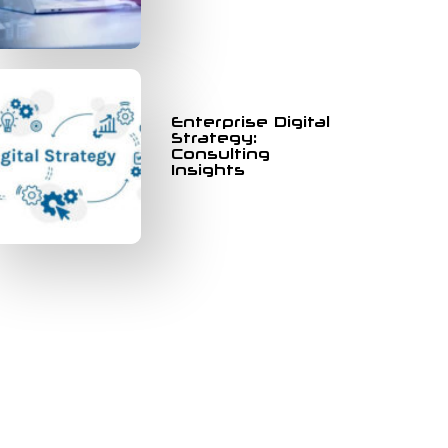
Enterprise Digital
Strategy:
Consulting
Insights