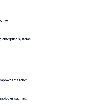
ective.
ng enterprise systems.
improves resilience.
hnologies such as: