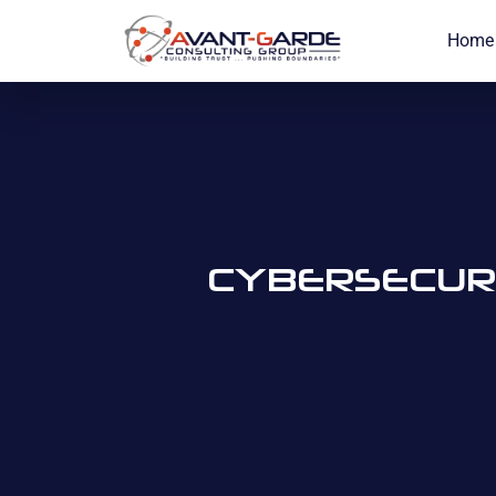
Home
CYBERSECURI