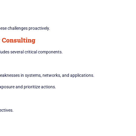
ese challenges proactively.
 Consulting
udes several critical components.
eaknesses in systems, networks, and applications.
xposure and prioritize actions.
ectives.