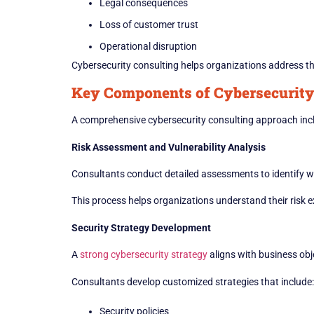
Legal consequences
Loss of customer trust
Operational disruption
Cybersecurity consulting helps organizations address th
Key Components of Cybersecurity
A comprehensive cybersecurity consulting approach incl
Risk Assessment and Vulnerability Analysis
Consultants conduct detailed assessments to identify w
This process helps organizations understand their risk e
Security Strategy Development
A
strong cybersecurity strategy
aligns with business obj
Consultants develop customized strategies that include:
Security policies