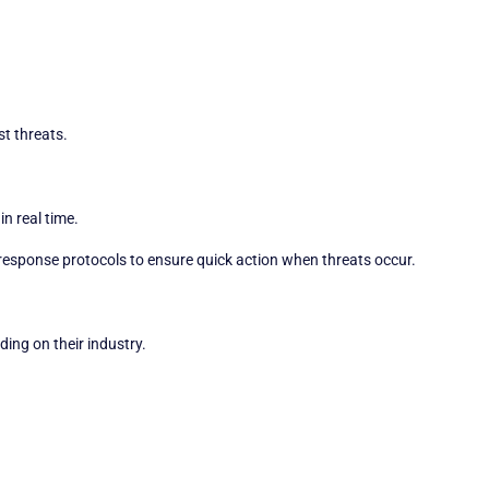
st threats.
in real time.
response protocols to ensure quick action when threats occur.
ing on their industry.