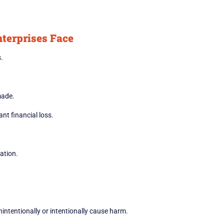
terprises Face
.
made.
nt financial loss.
ation.
ntentionally or intentionally cause harm.