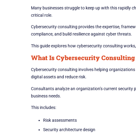
Many businesses struggle to keep up with this rapidly c
critical role.
Cybersecurity consulting provides the expertise, framew
compliance, and build resilience against cyber threats.
This guide explores how cybersecurity consulting works, 
What Is Cybersecurity Consulting
Cybersecurity consulting involves helping organizations 
digital assets and reduce risk.
Consultants analyze an organization’s current security p
business needs.
This includes:
Risk assessments
Security architecture design