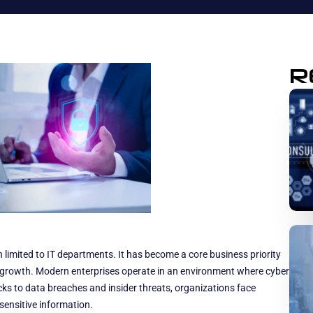
R
n limited to IT departments. It has become a core business priority
m growth. Modern enterprises operate in an environment where cyber
ks to data breaches and insider threats, organizations face
sensitive information.