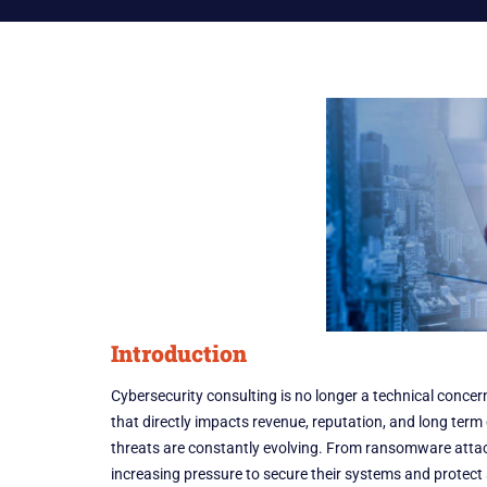
Introduction
Cybersecurity consulting is no longer a technical concer
that directly impacts revenue, reputation, and long ter
threats are constantly evolving. From ransomware attac
increasing pressure to secure their systems and protect 