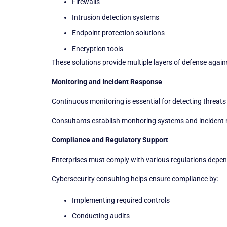
Firewalls
Intrusion detection systems
Endpoint protection solutions
Encryption tools
These solutions provide multiple layers of defense again
Monitoring and Incident Response
Continuous monitoring is essential for detecting threats 
Consultants establish monitoring systems and incident 
Compliance and Regulatory Support
Enterprises must comply with various regulations depend
Cybersecurity consulting helps ensure compliance by:
Implementing required controls
Conducting audits