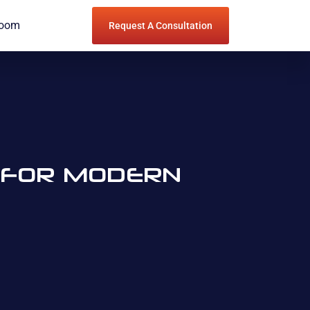
Room
Request A Consultation
E FOR MODERN