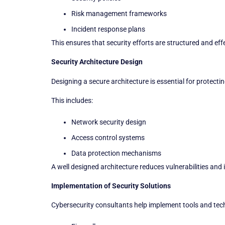
Risk management frameworks
Incident response plans
This ensures that security efforts are structured and eff
Security Architecture Design
Designing a secure architecture is essential for protecti
This includes:
Network security design
Access control systems
Data protection mechanisms
A well designed architecture reduces vulnerabilities and 
Implementation of Security Solutions
Cybersecurity consultants help implement tools and tec